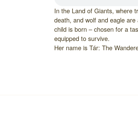
In the Land of Giants, where tr
death, and wolf and eagle are 
child is born – chosen for a ta
equipped to survive.
Her name is Tár: The Wandere