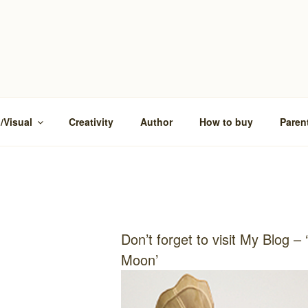
/Visual
Creativity
Author
How to buy
Paren
Don’t forget to visit My Blog – 
Moon’