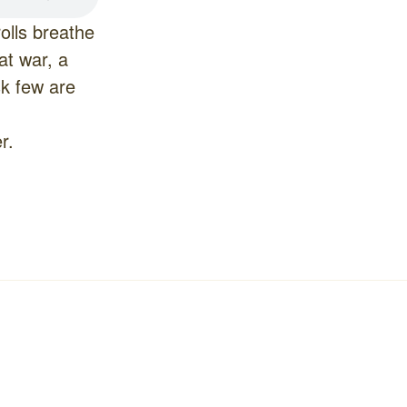
olls breathe
at war, a
sk few are
r.