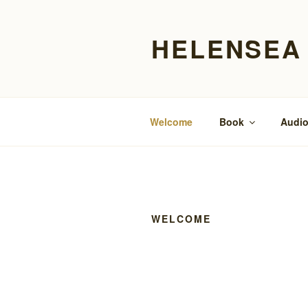
Skip
to
HELENSEA
content
Welcome
Book
Audio
WELCOME