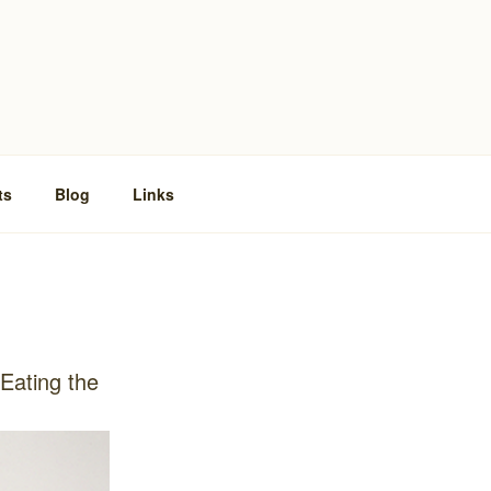
ts
Blog
Links
‘Eating the