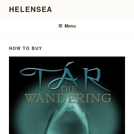
Skip
HELENSEA
to
content
Menu
HOW TO BUY