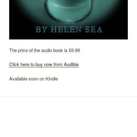
The price of the audio book is £6.99
Click here to buy now from Audible
Available soon on Kindle